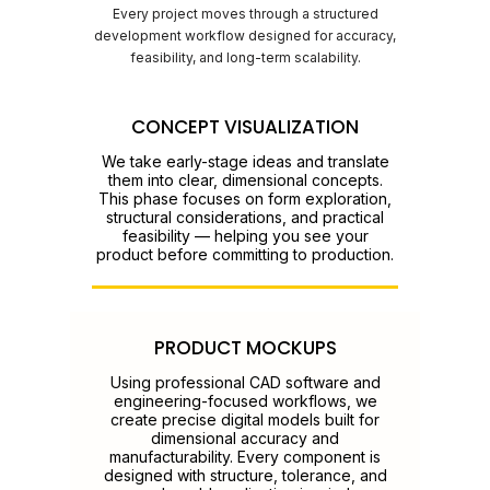
Every project moves through a structured
development workflow designed for accuracy,
feasibility, and long-term scalability.
CONCEPT VISUALIZATION
We take early-stage ideas and translate
them into clear, dimensional concepts.
This phase focuses on form exploration,
structural considerations, and practical
feasibility — helping you see your
product before committing to production.
PRODUCT MOCKUPS
Using professional CAD software and
engineering-focused workflows, we
create precise digital models built for
dimensional accuracy and
manufacturability. Every component is
designed with structure, tolerance, and