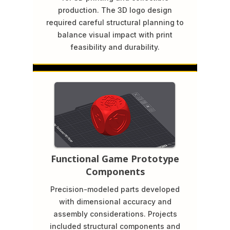
production. The 3D logo design
required careful structural planning to
balance visual impact with print
feasibility and durability.
Functional Game Prototype
Components
Precision-modeled parts developed
with dimensional accuracy and
assembly considerations. Projects
included structural components and