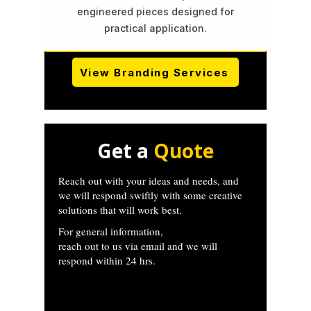
engineered pieces designed for
practical application.
View Branding Services
Get a
Quote
Reach out with your ideas and needs, and
we will respond swiftly with some creative
solutions that will work best.
For general information,
reach out to us via email and we will
respond within 24 hrs.