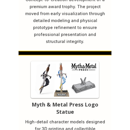
premium award trophy. The project
moved from early visualization through
detailed modeling and physical
prototype refinement to ensure
professional presentation and
structural integrity.
Myth & Metal Press Logo
Statue
High-detail character models designed
for 3D printing and collectible