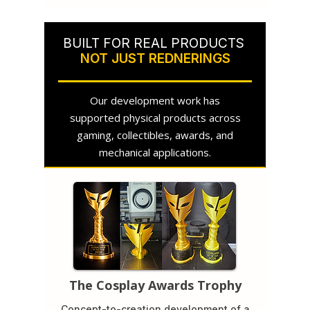
BUILT FOR REAL PRODUCTS
NOT JUST REDNERINGS
Our development work has
supported physical products across
gaming, collectibles, awards, and
mechanical applications.
The Cosplay Awards Trophy
Concept-to-creation development of a