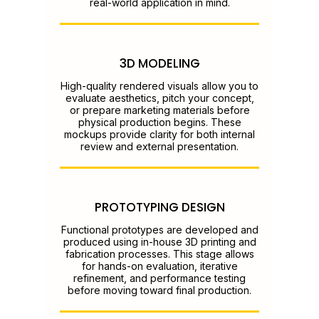
real-world application in mind.
3D MODELING
High-quality rendered visuals allow you to
evaluate aesthetics, pitch your concept,
or prepare marketing materials before
physical production begins. These
mockups provide clarity for both internal
review and external presentation.
PROTOTYPING DESIGN
Functional prototypes are developed and
produced using in-house 3D printing and
fabrication processes. This stage allows
for hands-on evaluation, iterative
refinement, and performance testing
before moving toward final production.