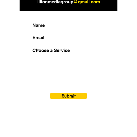
illionmediagroup
@gmail.com
How Can We Help You?
Submit