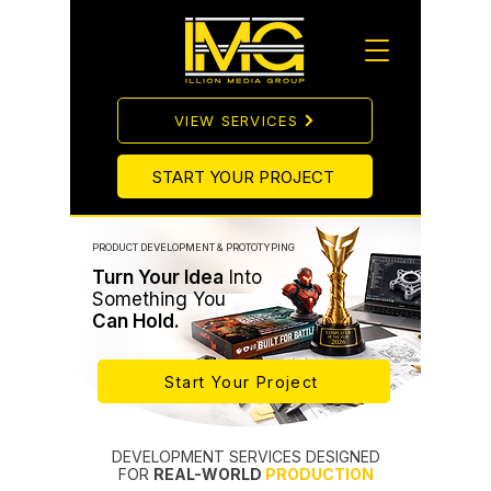
VIEW SERVICES
START YOUR PROJECT
PRODUCT DEVELOPMENT & PROTOTYPING
Turn Your Idea
Into
Something You
Can Hold.
Start Your Project
DEVELOPMENT SERVICES DESIGNED
FOR
REAL-WORLD
PRODUCTION